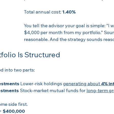
Total annual cost: 
1.40%
You tell the advisor your goal is simple: “I 
$4,000 per month from my portfolio.” Sou
reasonable. And the strategy sounds reaso
folio Is Structured
d into two parts:
estments 
Lower-risk holdings 
generating about 
4% in
stments 
Stock-market mutual funds for 
long-term g
ome side first.
= 
$400,000