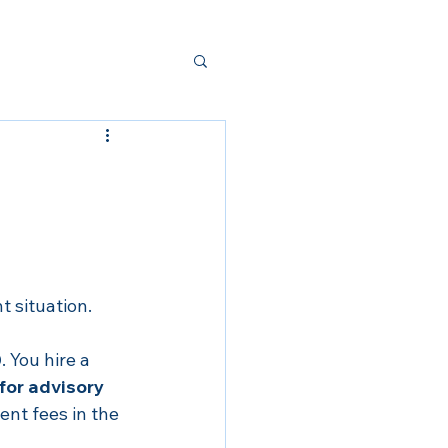
t situation.
0
. You hire a 
for advisory 
nt fees in the 