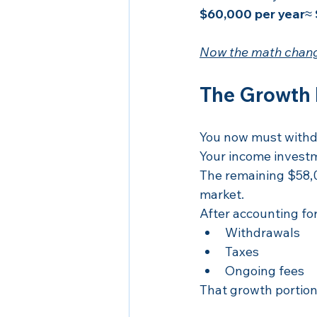
$60,000 per year
≈ 
Now the math chang
The Growth 
You now must withd
Your income invest
The remaining $58,0
market.
After accounting for
Withdrawals
Taxes
Ongoing fees
That growth portion