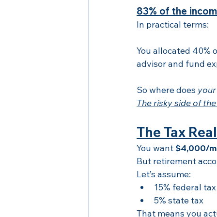
83% of the incom
In practical terms:
You allocated 40% of
advisor and fund e
So where does 
your
The risky side of the
The Tax Real
You want 
$4,000/m
But retirement accou
Let’s assume:
15% federal tax
5% state tax
That means you act