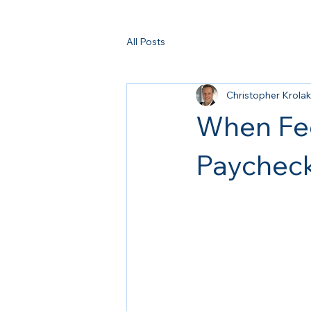
All Posts
Christopher Krolak
When Fee
Paychec