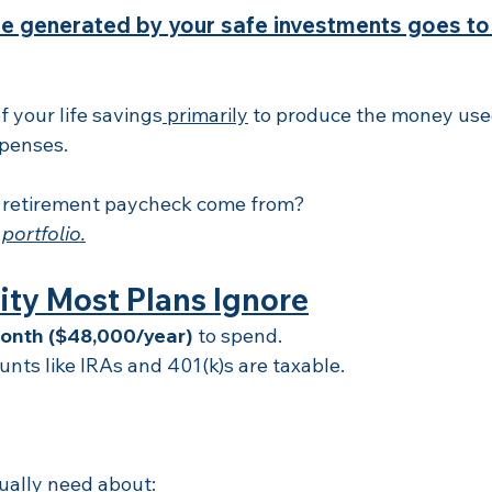
e generated by your safe investments goes to
 your life savings
 primarily
 to produce the money used
xpenses.
 retirement paycheck come from?
 portfolio.
ity Most Plans Ignore
onth ($48,000/year)
 to spend.
nts like IRAs and 401(k)s are taxable.
ually need about: