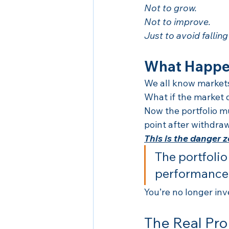
Not to grow.
Not to improve.
Just to avoid falling
What Happen
We all know markets
What if the market 
Now the portfolio m
point after withdraw
This is the danger 
The portfoli
performance
You’re no longer inv
The Real Pro