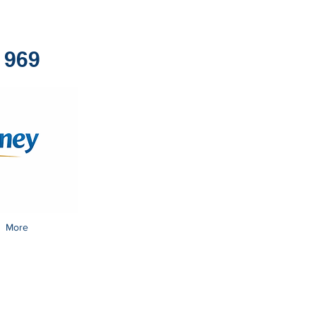
1969
More