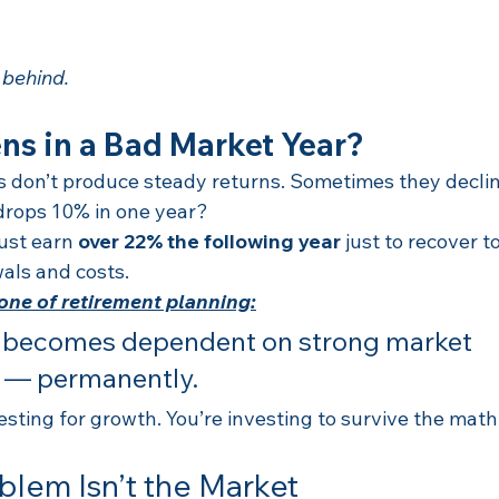
 behind.
s in a Bad Market Year?
 don’t produce steady returns. Sometimes they declin
drops 10% in one year?
ust earn 
over 22% the following year
 just to recover t
als and costs.
zone of retirement planning:
o becomes dependent on strong market 
 — permanently.
esting for growth. You’re investing to survive the math
blem Isn’t the Market