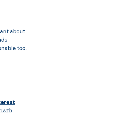
want about 
nds 
nable too.
terest
rowth