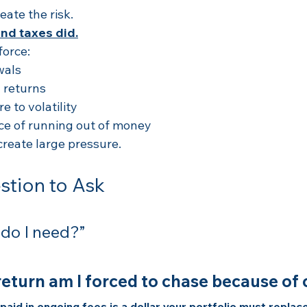
eate the risk.
and taxes did.
force:
wals
 returns
 to volatility
ce of running out of money
reate large pressure.
stion to Ask
 do I need?”
turn am I forced to chase because of 
aid in ongoing fees is a dollar your portfolio must replace