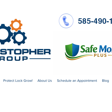
585-490-
Protect Lock Grow!
About Us
Schedule an Appointment
Blog