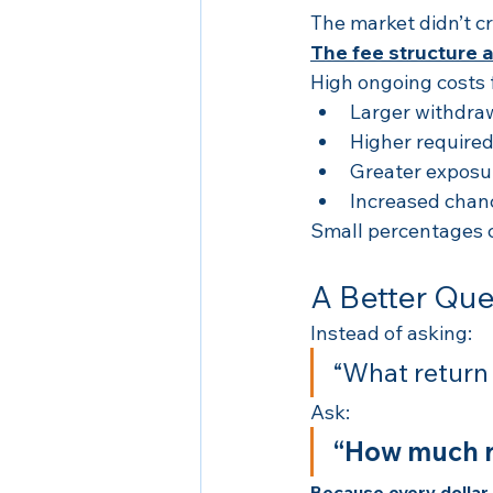
The market didn’t cr
The fee structure 
High ongoing costs 
Larger withdra
Higher required
Greater exposure
Increased chan
Small percentages c
A Better Que
Instead of asking:
“What return
Ask:
“How much re
Because every dollar p