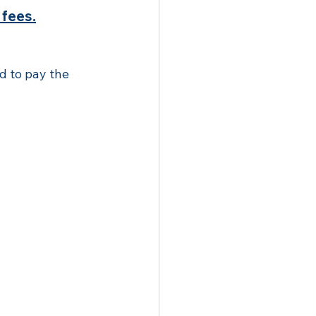
 fees.
 to pay the 