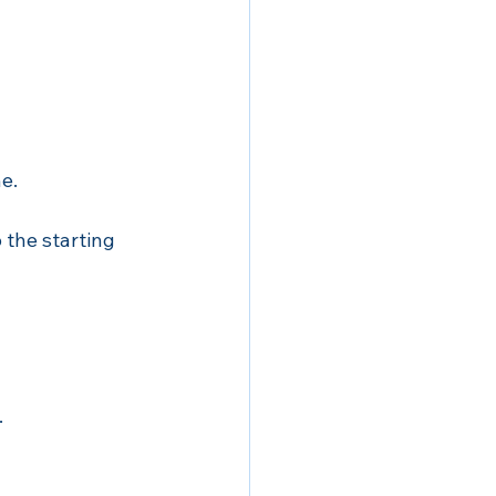
e. 
o the starting 
.