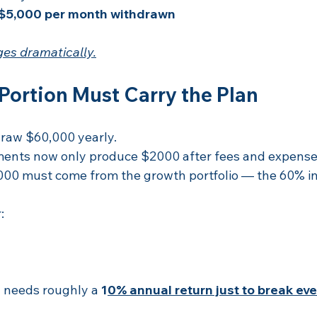
$5,000 per month withdrawn
es dramatically.
Portion Must Carry the Plan
raw $60,000 yearly.
ments now only produce $2000 after fees and expense
00 must come from the growth portfolio — the 60% in
:
 needs roughly a 
1
0% annual return just to break eve