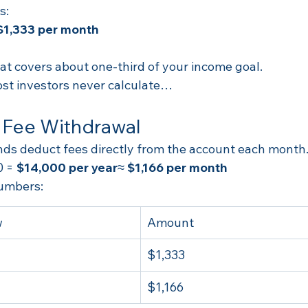
s:
$1,333 per month
hat covers about one-third of your income goal.
st investors never calculate…
 Fee Withdrawal
nds deduct fees directly from the account each month
 = 
$14,000 per year
≈ 
$1,166 per month
umbers:
w
Amount
$1,333
$1,166