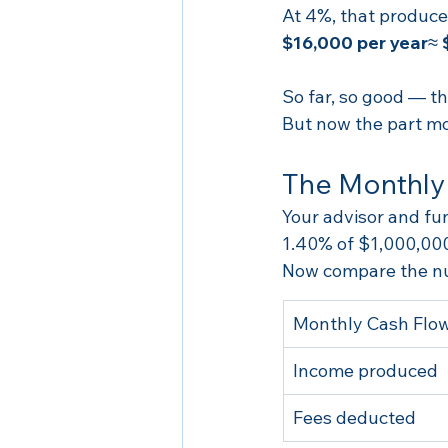
At 4%, that produce
$16,000 per year
≈ 
So far, so good — t
But now the part mo
The Monthly
Your advisor and fu
1.40% of $1,000,000
Now compare the n
Monthly Cash Flo
Income produced
Fees deducted