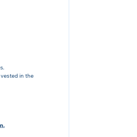
s.
vested in the 
n.