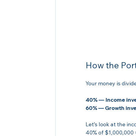
How the Port
Your money is divide
40% — Income inv
60% — Growth inve
Let’s look at the inc
40% of $1,000,000 