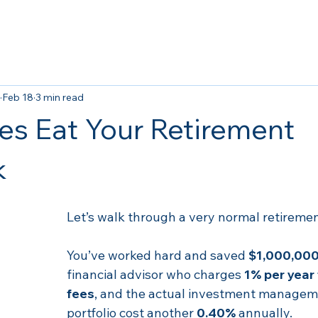
Feb 18
3 min read
s Eat Your Retirement
k
Let’s walk through a very normal retiremen
You’ve worked hard and saved 
$1,000,00
financial advisor who charges 
1% per year 
fees
, and the actual investment manageme
portfolio cost another 
0.40%
 annually.