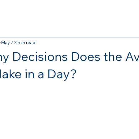
May 7
3 min read
 Decisions Does the A
ake in a Day?