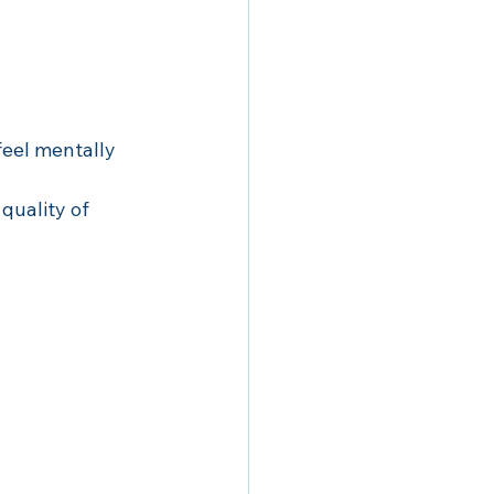
feel mentally 
quality of 