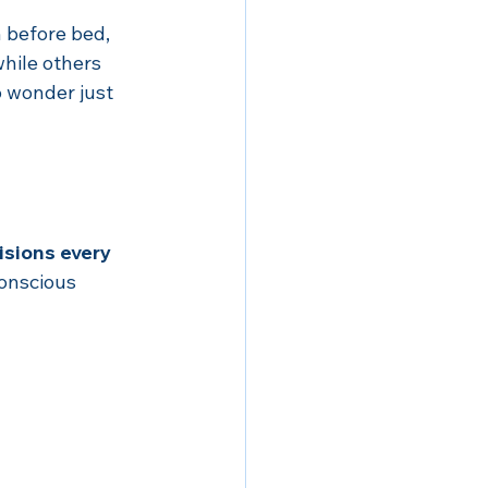
 before bed, 
hile others 
 wonder just 
sions every 
onscious 