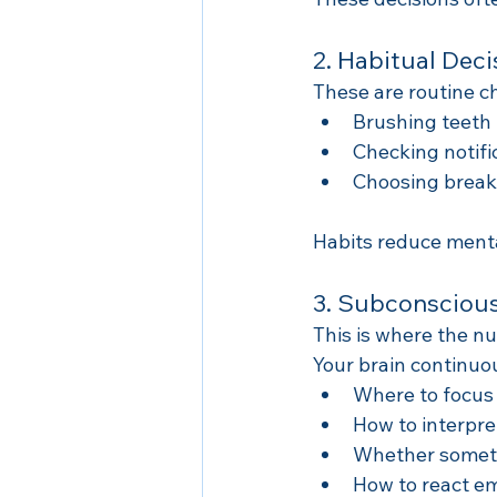
2. Habitual Deci
These are routine c
Brushing teeth
Checking notifi
Choosing break
Habits reduce menta
3. Subconscious
This is where the n
Your brain continuo
Where to focus 
How to interpr
Whether somethi
How to react em