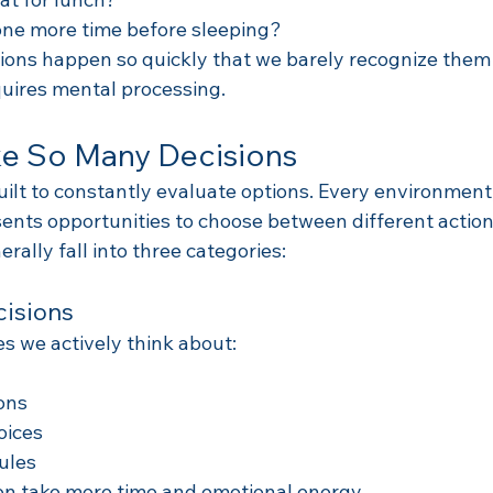
 one more time before sleeping?
ions happen so quickly that we barely recognize them a
quires mental processing.
 So Many Decisions
ilt to constantly evaluate options. Every environment,
ents opportunities to choose between different action
rally fall into three categories:
cisions
s we actively think about:
ions
oices
ules
en take more time and emotional energy.