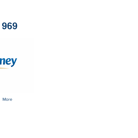
1969
More