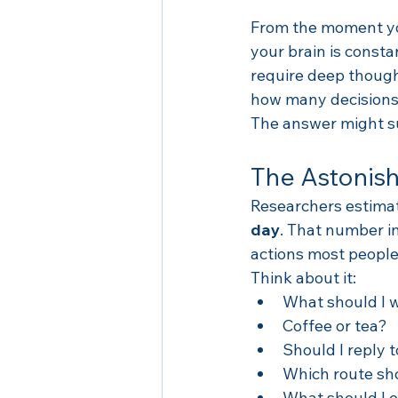
From the moment you
your brain is const
require deep though
how many decisions 
The answer might su
The Astonish
Researchers estima
day
. That number in
actions most people
Think about it:
What should I 
Coffee or tea?
Should I reply 
Which route sho
What should I e