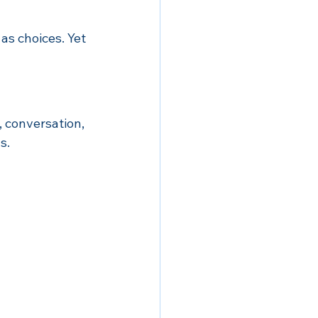
s choices. Yet 
 conversation, 
s.