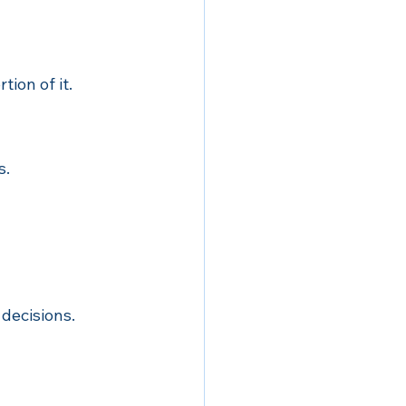
tion of it.
s.
 decisions.