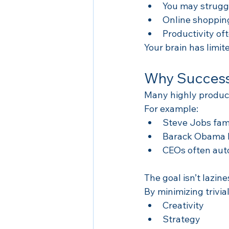
You may struggl
Online shopping
Productivity of
Your brain has limit
Why Successf
Many highly product
For example:
Steve Jobs famo
Barack Obama li
CEOs often aut
The goal isn’t lazin
By minimizing trivia
Creativity
Strategy