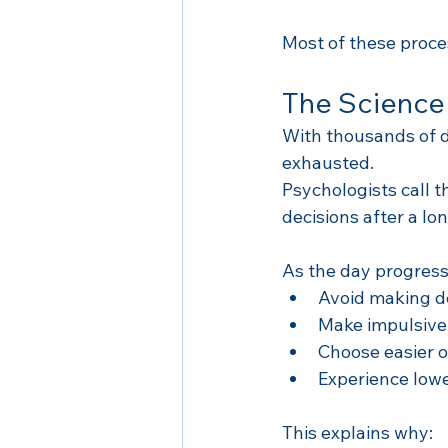
Most of these proc
The Science
With thousands of d
exhausted.
Psychologists call 
decisions after a lo
As the day progress
Avoid making d
Make impulsive
Choose easier o
Experience lowe
This explains why: