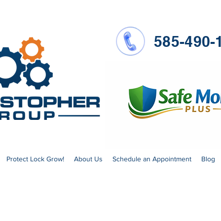
585-490-
Protect Lock Grow!
About Us
Schedule an Appointment
Blog