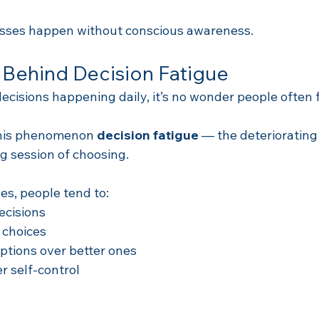
esses happen without conscious awareness.
 Behind Decision Fatigue
ecisions happening daily, it’s no wonder people often 
this phenomenon 
decision fatigue
 — the deteriorating 
ng session of choosing.
es, people tend to:
ecisions
 choices
ptions over better ones
r self-control