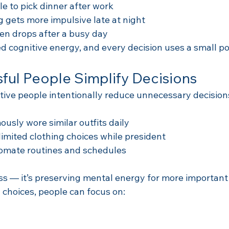
e to pick dinner after work
 gets more impulsive late at night
ten drops after a busy day
ed cognitive energy, and every decision uses a small por
ul People Simplify Decisions
ive people intentionally reduce unnecessary decision
usly wore similar outfits daily
mited clothing choices while president
omate routines and schedules
ess — it’s preserving mental energy for more important
l choices, people can focus on: