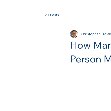
All Posts
Christopher Krolak
How Many
Person M