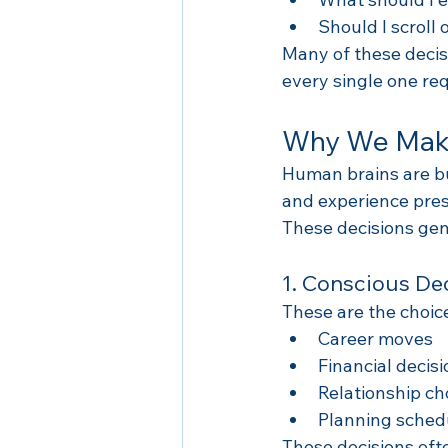
Should I scroll
Many of these decis
every single one re
Why We Make
Human brains are bu
and experience pres
These decisions gene
1. Conscious De
These are the choice
Career moves
Financial decis
Relationship ch
Planning sched
These decisions oft