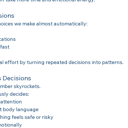
sions
hoices we make almost automatically:
cations
fast
l effort by turning repeated decisions into patterns.
 Decisions
umber skyrockets.
usly decides:
attention
et body language
ng feels safe or risky
otionally