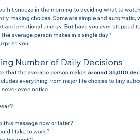
 hit snooze in the morning to deciding what to watch
antly making choices. Some are simple and automatic, w
t and emotional energy. But have you ever stopped to
the average person makes in a single day?
rprise you.
ing Number of Daily Decisions
te that the average person makes 
around 35,000 deci
cludes everything from major life choices to tiny subc
 never even notice.
wear?
to this message now or later?
uld I take to work?
at for lunch?