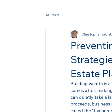
All Posts
Christopher Krolak
Preventi
Strategi
Estate P
Building wealth is a
comes after: making
can quietly take a l
proceeds, business 
called the “tax bomb,