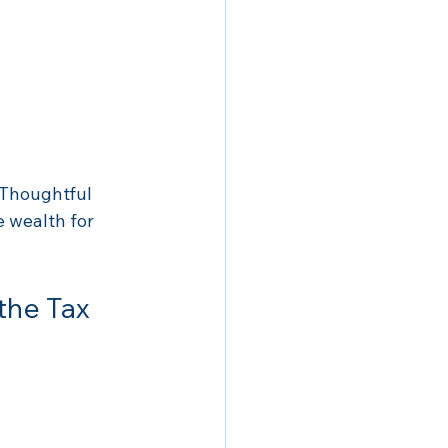
 Thoughtful 
 wealth for 
the Tax 