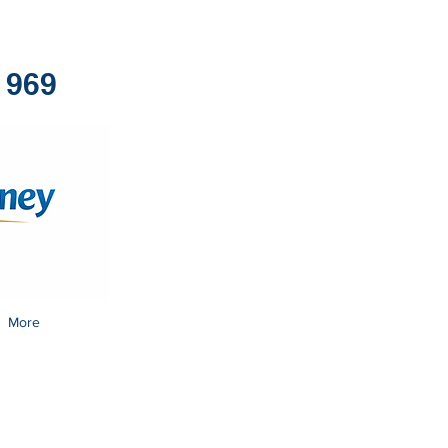
1969
More