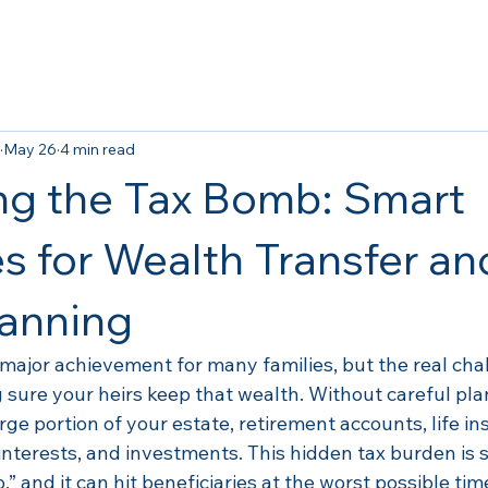
May 26
4 min read
ng the Tax Bomb: Smart
es for Wealth Transfer an
lanning
 major achievement for many families, but the real cha
 sure your heirs keep that wealth. Without careful pla
arge portion of your estate, retirement accounts, life i
interests, and investments. This hidden tax burden is
” and it can hit beneficiaries at the worst possible tim