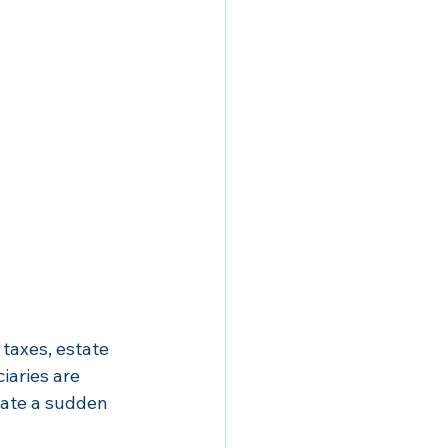
taxes, estate 
iaries are 
eate a sudden 