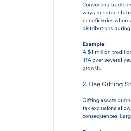
Converting tradition
ways to reduce futur
beneficiaries when 
distributions during
Example:
A $1 million traditio
IRA over several yea
growth.
2. Use Gifting S
Gifting assets durin
tax exclusions allow
consequences. Large