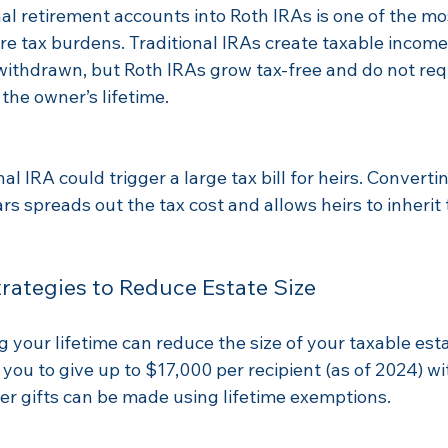
al retirement accounts into Roth IRAs is one of the mos
e tax burdens. Traditional IRAs create taxable income 
withdrawn, but Roth IRAs grow tax-free and do not re
 the owner’s lifetime.
nal IRA could trigger a large tax bill for heirs. Convertin
rs spreads out the tax cost and allows heirs to inherit 
trategies to Reduce Estate Size
g your lifetime can reduce the size of your taxable esta
 you to give up to $17,000 per recipient (as of 2024) wi
r gifts can be made using lifetime exemptions.