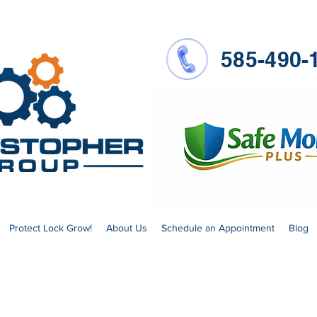
585-490-
Protect Lock Grow!
About Us
Schedule an Appointment
Blog