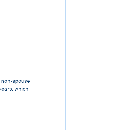
y non-spouse 
years, which 