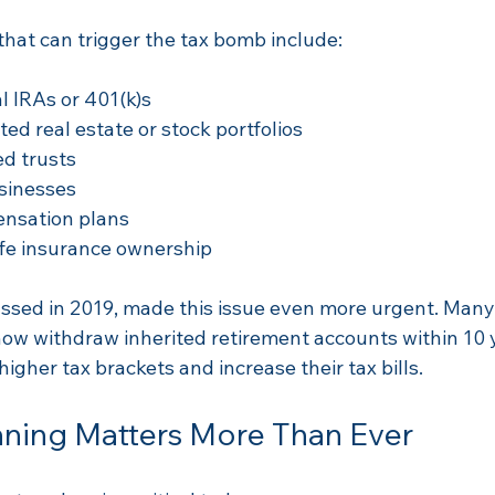
at can trigger the tax bomb include:
l IRAs or 401(k)s  
ed real estate or stock portfolios  
d trusts  
sinesses  
nsation plans  
ife insurance ownership
ssed in 2019, made this issue even more urgent. Man
now withdraw inherited retirement accounts within 10 
igher tax brackets and increase their tax bills.
nning Matters More Than Ever