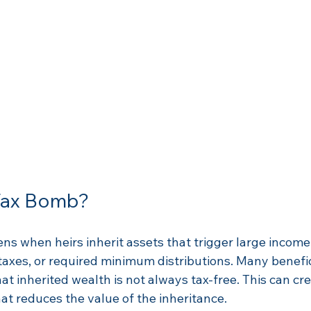
 Tax Bomb?
s when heirs inherit assets that trigger large income 
 taxes, or required minimum distributions. Many benefic
hat inherited wealth is not always tax-free. This can cr
hat reduces the value of the inheritance.