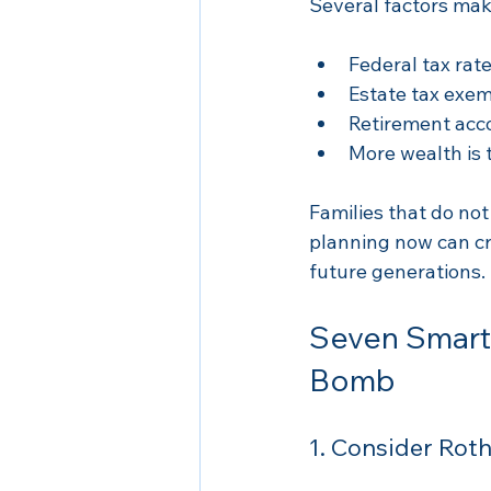
Several factors make
Federal tax rate
Estate tax exem
Retirement acco
More wealth is 
Families that do not
planning now can cr
future generations.
Seven Smart 
Bomb
1. Consider Rot