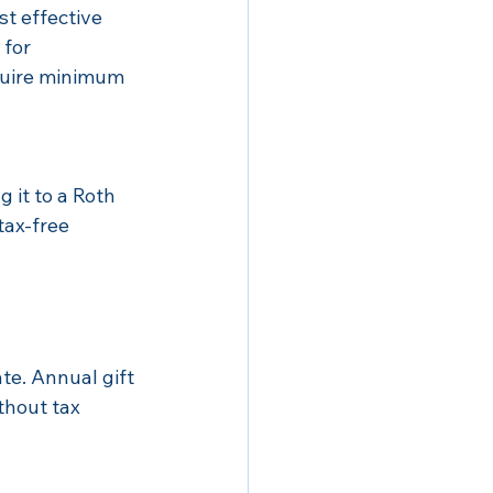
t effective 
for 
quire minimum 
g it to a Roth 
tax-free 
te. Annual gift 
thout tax 