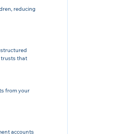
ldren, reducing 
 structured 
trusts that 
ts from your 
ment accounts 