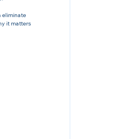
 eliminate 
hy it matters 