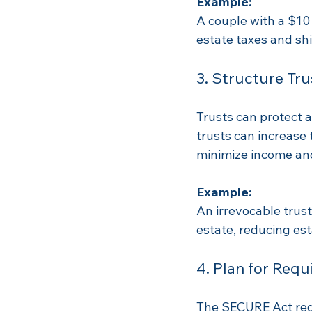
Example:
A couple with a $10 
estate taxes and shi
3. Structure Tru
Trusts can protect a
trusts can increase 
minimize income and
Example:
An irrevocable trus
estate, reducing est
4. Plan for Req
The SECURE Act requ