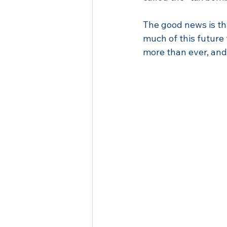
The good news is tha
much of this future t
more than ever, and