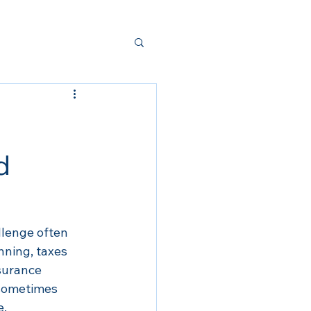
d
llenge often 
nning, taxes 
nsurance 
 sometimes 
e.