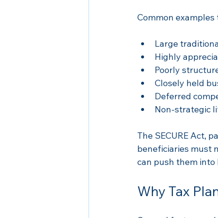
Common examples th
Large traditiona
Highly appreciat
Poorly structure
Closely held bu
Deferred compe
Non-strategic l
The SECURE Act, pa
beneficiaries must 
can push them into h
Why Tax Pla