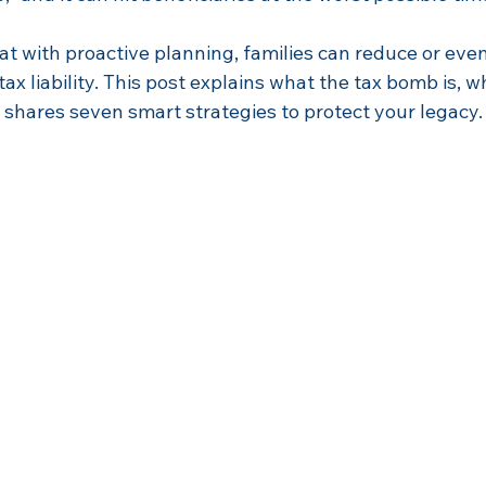
t with proactive planning, families can reduce or even
ax liability. This post explains what the tax bomb is, w
 shares seven smart strategies to protect your legacy.