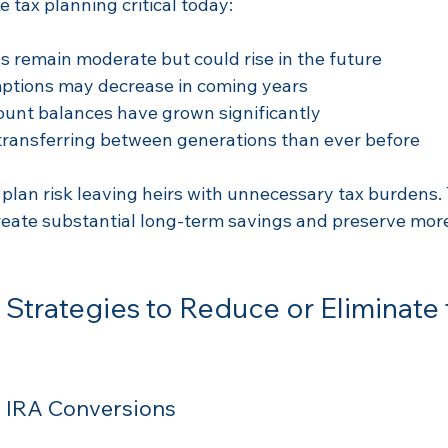
 tax planning critical today:
s remain moderate but could rise in the future  
ptions may decrease in coming years  
unt balances have grown significantly  
transferring between generations than ever before
 plan risk leaving heirs with unnecessary tax burdens.
eate substantial long-term savings and preserve more
Strategies to Reduce or Eliminate 
h IRA Conversions