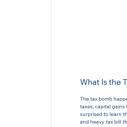
What Is the
The tax bomb happen
taxes, capital gains
surprised to learn t
and heavy tax bill t