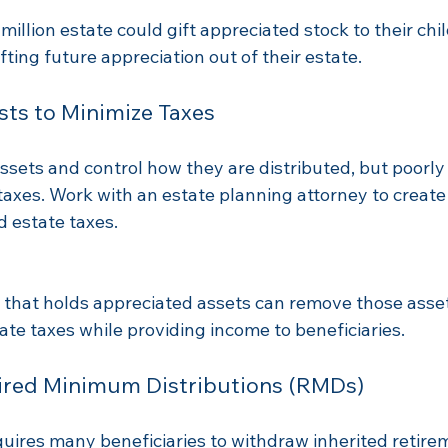
million estate could gift appreciated stock to their chi
fting future appreciation out of their estate.
sts to Minimize Taxes
ssets and control how they are distributed, but poorly
taxes. Work with an estate planning attorney to create 
 estate taxes.
t that holds appreciated assets can remove those asse
ate taxes while providing income to beneficiaries.
uired Minimum Distributions (RMDs)
ires many beneficiaries to withdraw inherited retire