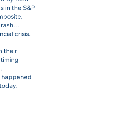
s in the S&P 
posite. 
crash… 
cial crisis.
 their 
 timing 
.
ly happened 
 today.