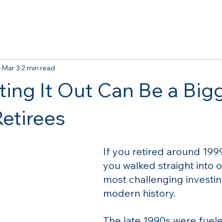
Mar 3
2 min read
ing It Out Can Be a Big
Retirees
If you retired around 1999
you walked straight into o
most challenging investin
modern history.
The late 1990s were fuele