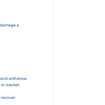
 damage a 
0 and withdrew 
 in market 
 recover 