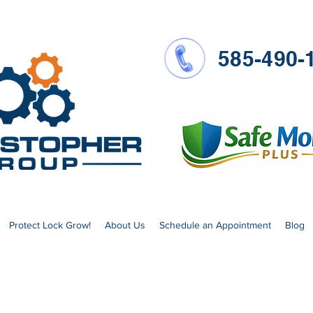
585-490-
Protect Lock Grow!
About Us
Schedule an Appointment
Blog