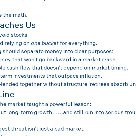
 the math.
eaches Us
void stocks.
d relying on 
one bucket
 for everything.
 should separate money into clear purposes:
oney that won’t go backward in a market crash.
able cash flow that doesn’t depend on market timing.
-term investments that outpace inflation.
blended together without structure, retirees absorb un
Line
the market taught a powerful lesson:
out long-term growth……and still run into serious troub
gest threat isn’t just a bad market.