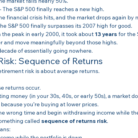
The market falls nearly 50%.
– The S&P 500 finally reaches a new high.
The financial crisis hits, and the market drops again by
The S&P 500 finally surpasses its 2007 high for good.
the peak in early 2000, it took about 
13 years
 for the
r and move meaningfully beyond those highs.
decade of essentially going nowhere.
Risk: Sequence of Returns
tirement risk is about average returns.
se returns occur.
ing money (in your 30s, 40s, or early 50s), a market d
 because you’re buying at lower prices.
 the wrong time and begin withdrawing income while the
something called 
sequence of returns risk
.
ans:
come while the portfolio is down.