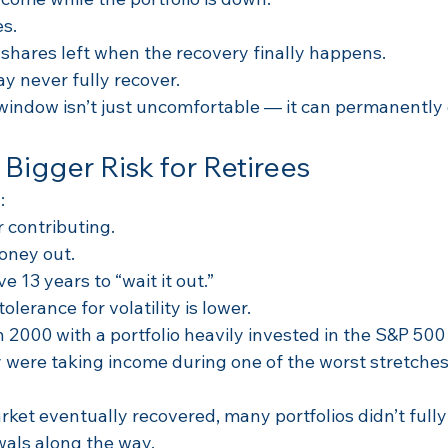
es.
shares left when the recovery finally happens.
ay never fully recover.
window isn’t just uncomfortable — it can permanently
 Bigger Risk for Retirees
:
r contributing.
oney out.
 13 years to “wait it out.”
olerance for volatility is lower.
n 2000 with a portfolio heavily invested in the S&P 50
 were taking income during one of the worst stretches
ket eventually recovered, many portfolios didn’t fully
als along the way.