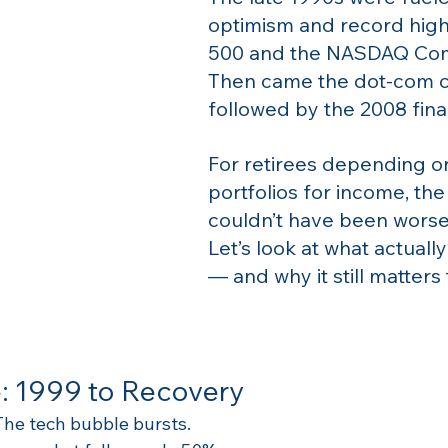
optimism and record high
500 and the NASDAQ Com
Then came the dot-com 
followed by the 2008 finan
For retirees depending on
portfolios for income, the
couldn’t have been worse
Let’s look at what actual
— and why it still matters
: 1999 to Recovery
 The tech bubble bursts.