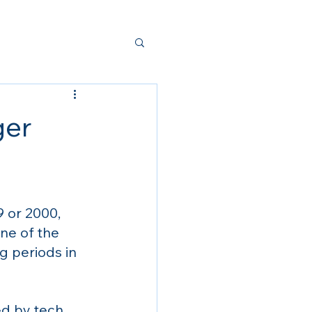
ger
 or 2000, 
ne of the 
g periods in 
d by tech 