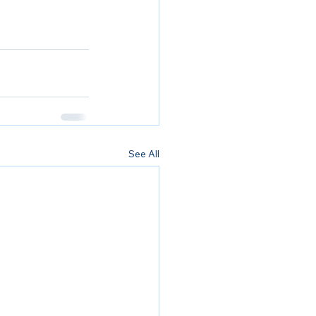
See All