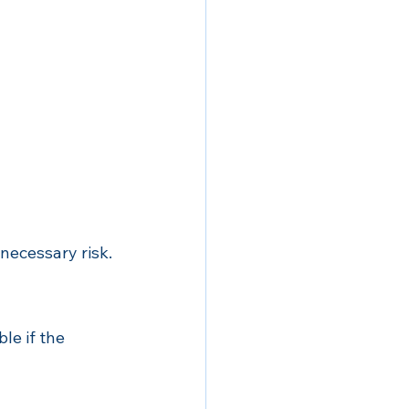
necessary risk.
le if the 