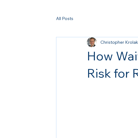
All Posts
Christopher Krolak
How Wait
Risk for 