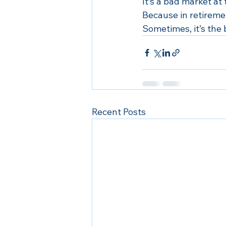
It’s a bad market at
Because in retiremen
Sometimes, it’s the 
Recent Posts