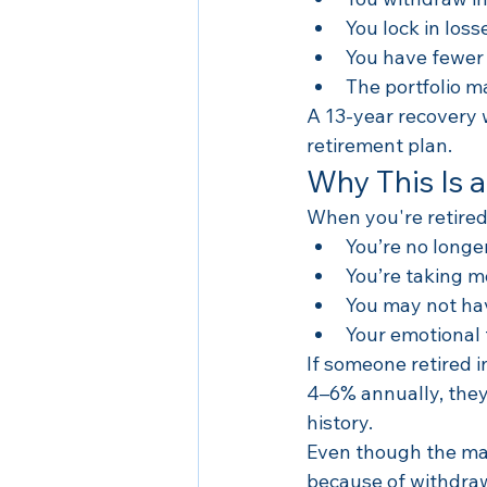
You lock in loss
You have fewer 
The portfolio m
A 13-year recovery 
retirement plan.
Why This Is a
When you're retired
You’re no longe
You’re taking m
You may not have
Your emotional t
If someone retired i
4–6% annually, they
history.
Even though the mar
because of withdraw