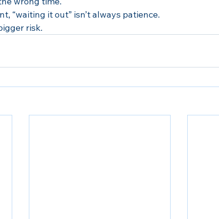
 the wrong time.
t, “waiting it out” isn’t always patience.
bigger risk.