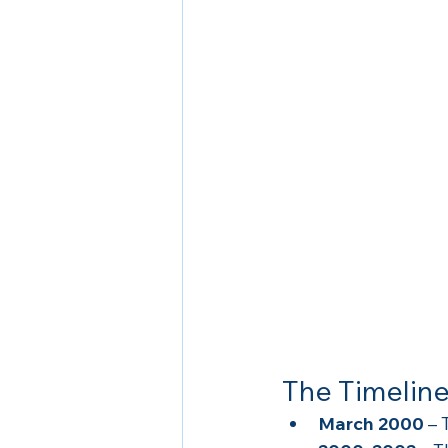
The Timeline
March 2000
 –