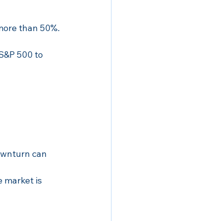
 more than 50%.
 S&P 500 to 
ownturn can 
 market is 