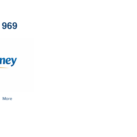
1969
More