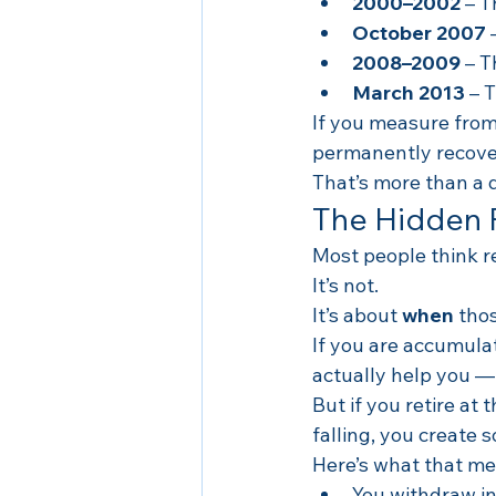
2000–2002
 – 
October 2007
 
2008–2009
 – 
March 2013
 – 
If you measure from 
permanently recove
That’s more than a 
The Hidden 
Most people think re
It’s not.
It’s about 
when
 tho
If you are accumulat
actually help you —
But if you retire at
falling, you create 
Here’s what that me
You withdraw in