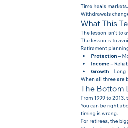
Time heals markets.
Withdrawals change
What This T
The lesson isn’t to a
The lesson is to avoi
Retirement planning
Protection
 – M
Income
 – Reli
Growth
 – Long
When all three are 
The Bottom 
From 1999 to 2013, 
You can be right ab
timing is wrong.
For retirees, the big