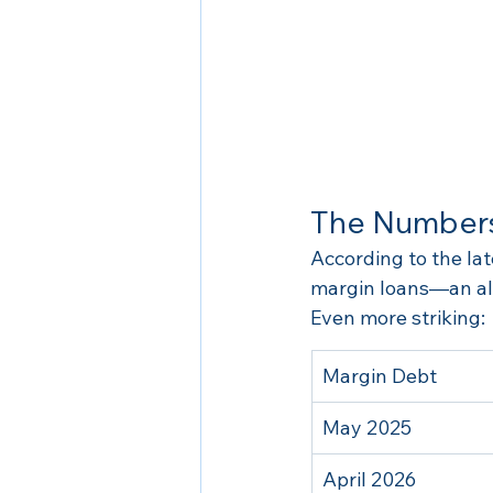
The Numbers
According to the la
margin loans—an all
Even more striking:
Margin Debt
May 2025
April 2026