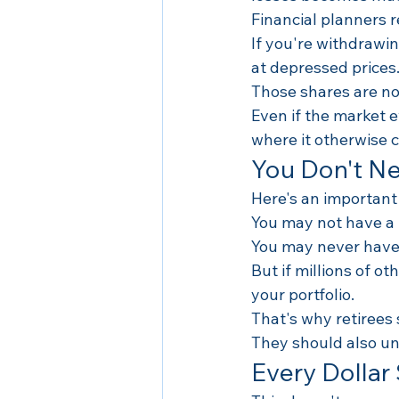
Financial planners re
If you're withdrawi
at depressed prices
Those shares are no 
Even if the market 
where it otherwise 
You Don't Ne
Here's an important
You may not have a
You may never have 
But if millions of ot
your portfolio.
That's why retirees
They should also u
Every Dollar