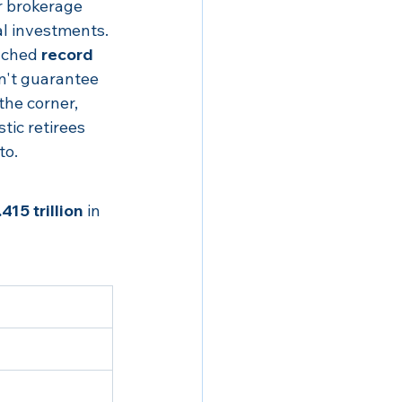
r brokerage 
al investments.
ached 
record 
n't guarantee 
the corner, 
stic retirees 
to.
415 trillion
 in 