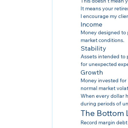
This doesn't mean 
It means your retir
I encourage my clien
Income
Money designed to 
market conditions.
Stability
Assets intended to p
for unexpected exp
Growth
Money invested for 
normal market volati
When every dollar ha
during periods of un
The Bottom 
Record margin debt 