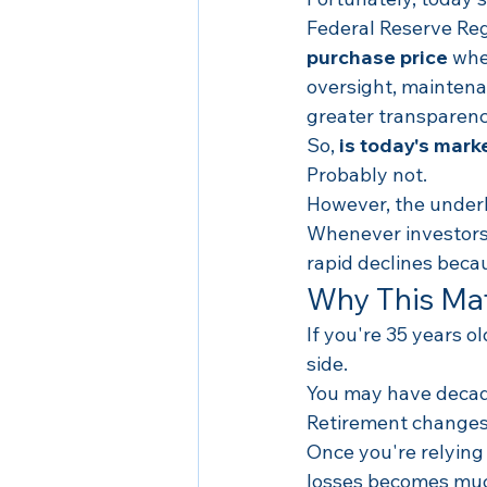
Federal Reserve Regu
purchase price
 whe
oversight, maintenan
greater transparenc
So, 
is today's mark
Probably not.
However, the underl
Whenever investors 
rapid declines becau
Why This Mat
If you're 35 years o
side.
You may have decade
Retirement changes
Once you're relying
losses becomes much