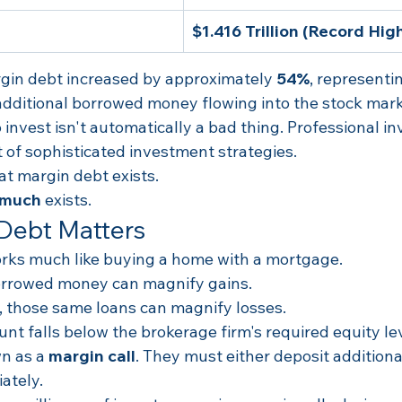
$1.416 Trillion (Record Hig
argin debt increased by approximately 
54%
, representi
 additional borrowed money flowing into the stock mark
nvest isn't automatically a bad thing. Professional in
 of sophisticated investment strategies.
at margin debt exists.
 much
 exists.
Debt Matters
rks much like buying a home with a mortgage.
borrowed money can magnify gains.
l, those same loans can magnify losses.
ount falls below the brokerage firm's required equity le
n as a 
margin call
. They must either deposit additional
ately.