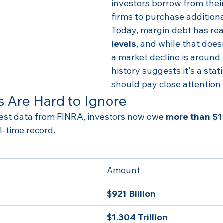
investors borrow from thei
firms to purchase addition
Today, margin debt has re
levels
, and while that does
a market decline is around 
history suggests it's a stati
should pay close attention 
 Are Hard to Ignore
test data from FINRA, investors now owe 
more than $1.
-time record.
Amount
$921 Billion
$1.304 Trillion