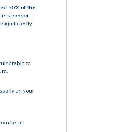
ast 50% of the 
rom stronger 
significantly 
ulnerable to 
ure.
usually on your 
rom large 