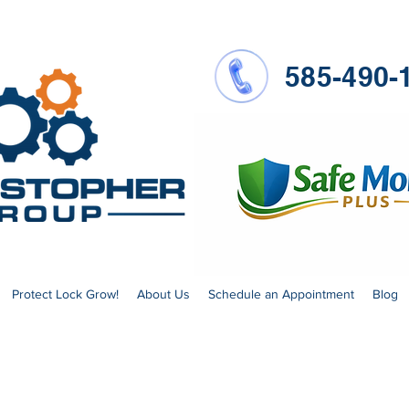
585-490-
Protect Lock Grow!
About Us
Schedule an Appointment
Blog