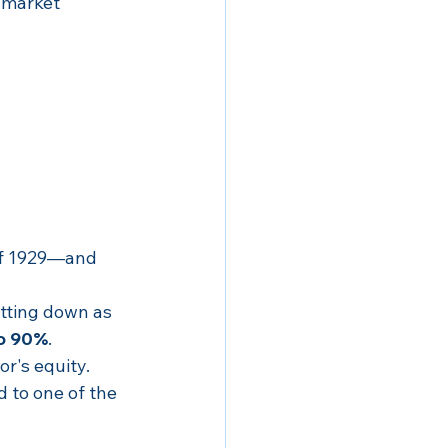
 market 
of 1929—and 
tting down as 
o 90%
.
r's equity.
 to one of the 