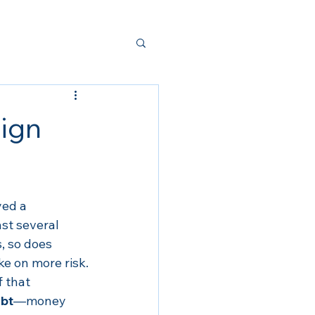
ign
ed a 
st several 
, so does 
ke on more risk.
 that 
bt
—money 