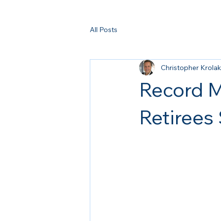
All Posts
Christopher Krolak
Record M
Retirees