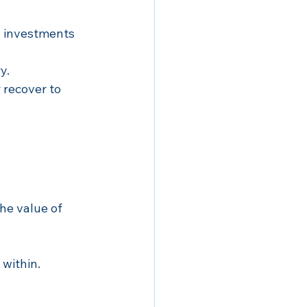
l investments 
y.
 recover to 
the value of 
within.