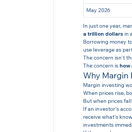
May 2026
In just one year, m
a trillion dollars
 in
Borrowing money to i
use leverage as part
The concern isn't th
The concern is 
how
Why Margin 
Margin investing wo
When prices rise, 
But when prices fal
If an investor's acc
receive what's know
investments immedi