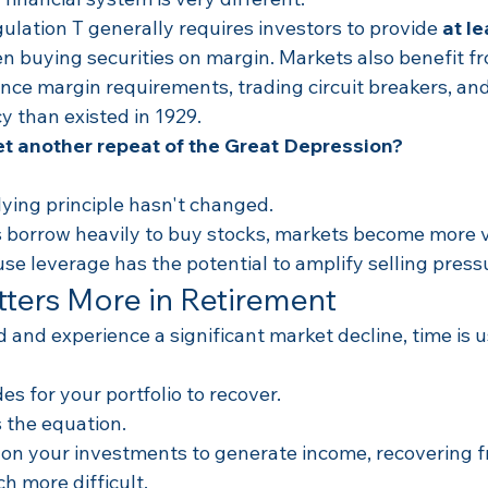
lation T generally requires investors to provide 
at le
n buying securities on margin. Markets also benefit f
ce margin requirements, trading circuit breakers, and 
y than existed in 1929.
et another repeat of the Great Depression?
ying principle hasn't changed.
borrow heavily to buy stocks, markets become more v
se leverage has the potential to amplify selling press
ters More in Retirement
ld and experience a significant market decline, time is 
s for your portfolio to recover.
 the equation.
 on your investments to generate income, recovering f
 more difficult.