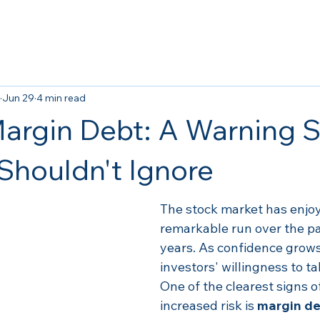
Jun 29
4 min read
argin Debt: A Warning S
 Shouldn't Ignore
The stock market has enjoy
remarkable run over the pa
years. As confidence grows
investors' willingness to ta
One of the clearest signs of
increased risk is 
margin de