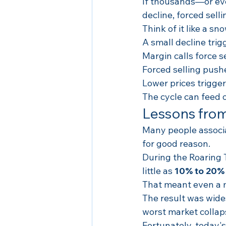
If thousands—or eve
decline, forced sell
Think of it like a sn
A small decline trig
Margin calls force se
Forced selling push
Lower prices trigger
The cycle can feed on
Lessons from
Many people associa
for good reason.
During the Roaring 
little as 
10% to 20%
That meant even a mo
The result was wides
worst market collap
Fortunately, today's