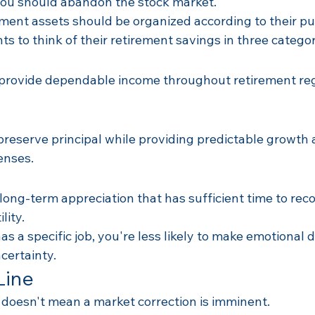
you should abandon the stock market.
ement assets should be organized according to their p
ts to think of their retirement savings in three categor
provide dependable income throughout retirement reg
reserve principal while providing predictable growth a
enses.
long-term appreciation that has sufficient time to rec
lity.
s a specific job, you're less likely to make emotional d
certainty.
Line
doesn't mean a market correction is imminent.