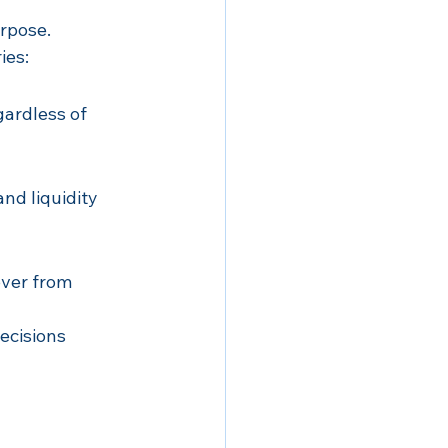
urpose.
ies:
ardless of 
nd liquidity 
over from 
ecisions 