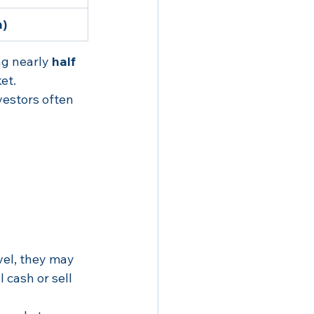
h)
ng nearly 
half 
et.
vestors often 
vel, they may 
 cash or sell 