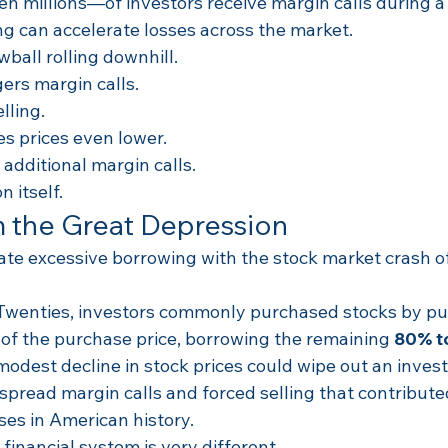
n millions—of investors receive margin calls during a
ing can accelerate losses across the market.
owball rolling downhill.
gers margin calls.
lling.
es prices even lower.
 additional margin calls.
 itself.
 the Great Depression
te excessive borrowing with the stock market crash 
Twenties, investors commonly purchased stocks by pu
 of the purchase price, borrowing the remaining 
80% t
dest decline in stock prices could wipe out an investo
pread margin calls and forced selling that contributed
ses in American history.
 financial system is very different.