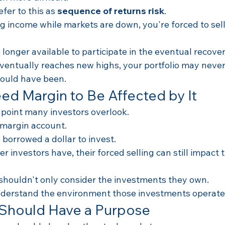
fer to this as 
sequence of returns risk
.
ng income while markets are down, you're forced to sel
.
longer available to participate in the eventual recover
eventually reaches new highs, your portfolio may never
could have been.
ed Margin to Be Affected by It
 point many investors overlook.
 margin account.
borrowed a dollar to invest.
her investors have, their forced selling can still impact 
 shouldn't only consider the investments they own.
nderstand the environment those investments operate 
 Should Have a Purpose