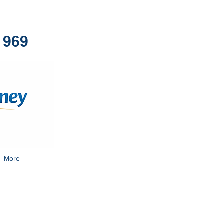
1969
More