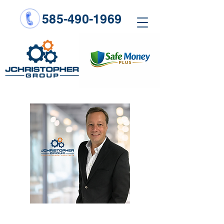
585-490-1969
When you’re young and not