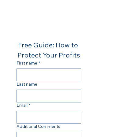
Free Guide: How to 
Protect Your Profits
First name
*
Last name
Email
*
Additional Comments