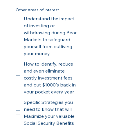
Other Areas of Interest
Understand the impact
of investing or
withdrawing during Bear
Markets to safeguard
yourself from outliving
your money.
How to identify, reduce
and even eliminate
costly investment fees
and put $1000's back in
your pocket every year.
Specific Strategies you
need to know that will
Maximize your valuable
Social Security Benefits