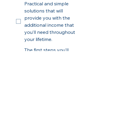
Practical and simple
solutions that will
provide you with the
additional income that
you’ll need throughout
your lifetime.
The first steps you’ll
need to take to protect
the current value of
your assets from losses
and the next key steps
to Build Your Wealth
Safely...Beyond Wall
Street
How to avoid the most
common mistakes and
penalties that most
people make so you can